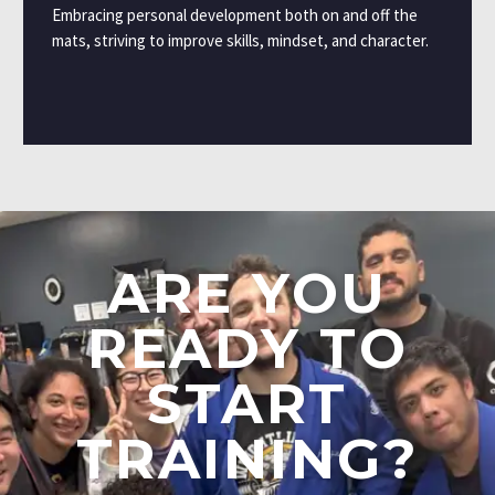
Embracing personal development both on and off the
mats, striving to improve skills, mindset, and character.
ARE
YOU
READY
TO
START
TRAINING?