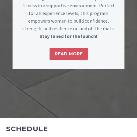
fitness in a supportive environment. Perfect
for all experience levels, this program
empowers women to build confidence,
strength, and resilience on and off the mats.
Stay tuned for the launch!
READ MORE
SCHEDULE