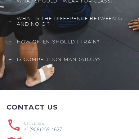
WHAT SHOULD I WEAR FOR CLASS?
WHAT IS THE DIFFERENCE BETWEEN GI
AND NO-GI?
HOW OFTEN SHOULD I TRAIN?
IS COMPETITION MANDATORY?
CONTACT
US
Call us now
+1(908)259-4627