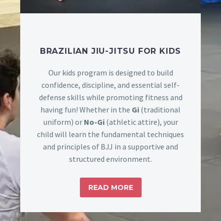
BRAZILIAN JIU-JITSU FOR KIDS
Our kids program is designed to build
confidence, discipline, and essential self-
defense skills while promoting fitness and
having fun! Whether in the
Gi
(traditional
uniform) or
No-Gi
(athletic attire), your
child will learn the fundamental techniques
and principles of BJJ in a supportive and
structured environment.
READ MORE