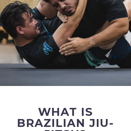
WHAT IS
BRAZILIAN JIU-