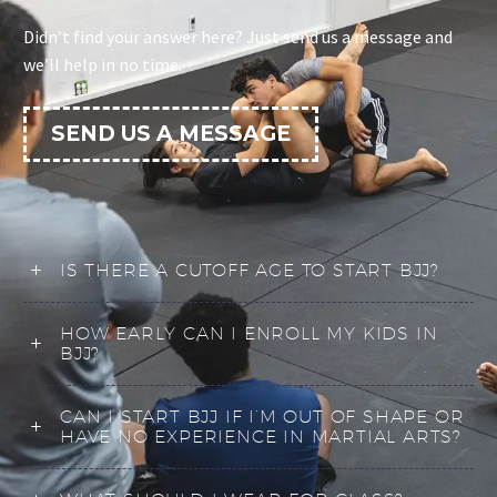
Didn’t find your answer here? Just send us a message and
we’ll help in no time.
SEND US A MESSAGE
IS THERE A CUTOFF AGE TO START BJJ?
HOW EARLY CAN I ENROLL MY KIDS IN
BJJ?
CAN I START BJJ IF I’M OUT OF SHAPE OR
HAVE NO EXPERIENCE IN MARTIAL ARTS?