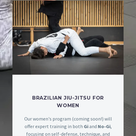
BRAZILIAN JIU-JITSU FOR
WOMEN
Our women's program (coming soon!) will
offer expert training in both
Gi
and
No-Gi
,
focusing on self-defense, technique, and