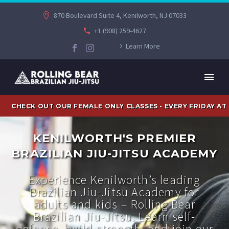
870 Boulevard Suite 4, Kenilworth, NJ 07033
+1 (908) 259-4627
Learn More
CHECK OUT OUR FEMALE ONLY CLASSES - EVERY FRIDAY AT
KENILWORTH'S PREMIER
BRAZILIAN JIU-JITSU ACADEMY
Experience Kenilworth’s leading
Brazilian Jiu-Jitsu Academy for
adults and kids – Rolling Bear
Brazilian Jiu-Jitsu. Learn self-
defense, build strength, and join our