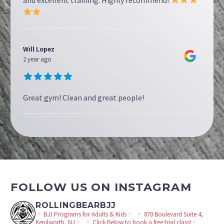
Will Lopez
2 year ago
Great gym! Clean and great people!
FOLLOW
US
ON
INSTAGRAM
ROLLINGBEARBJJ
BJJ Programs for Adults & Kids
870 Boulevard Suite 4,
Kenilworth, NJ
Click Below to book a free trial class!