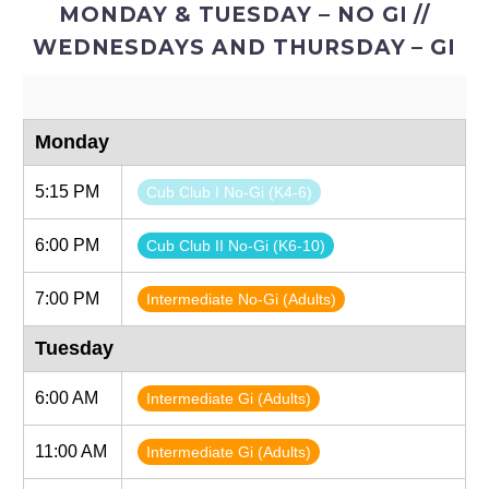
MONDAY & TUESDAY – NO GI //
WEDNESDAYS AND THURSDAY – GI