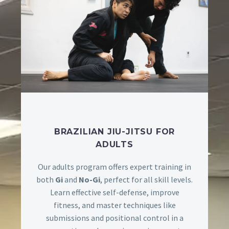
BRAZILIAN JIU-JITSU FOR
ADULTS
Our adults program offers expert training in
both
Gi
and
No-Gi
, perfect for all skill levels.
Learn effective self-defense, improve
fitness, and master techniques like
submissions and positional control in a