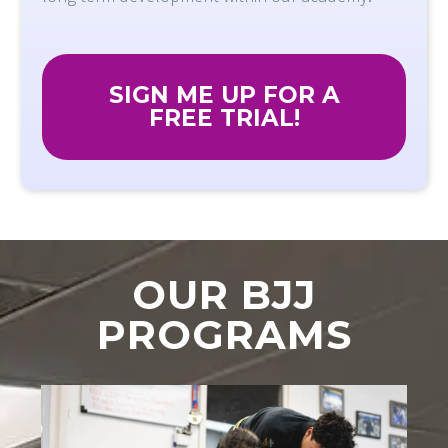
SIGN ME UP FOR A
FREE TRIAL!
OUR BJJ
PROGRAMS