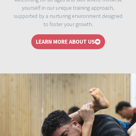
yourself in our unique training approach,
supported by a nurturing environment designed
to foster your growth.
LEARN MORE ABOUT US