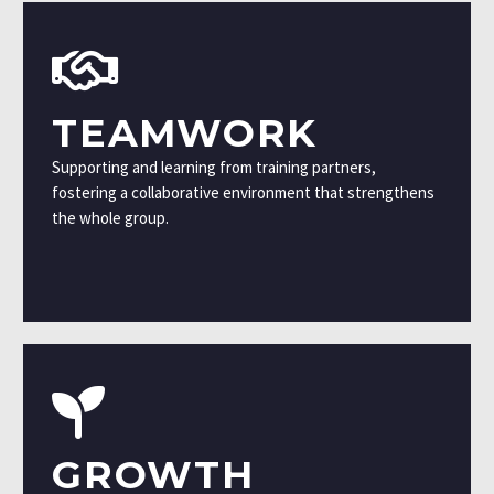
TEAMWORK
Supporting and learning from training partners,
fostering a collaborative environment that strengthens
the whole group.
GROWTH