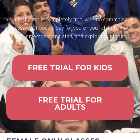
Your first class is completely free, with no commitment
necessary. Choose a day for you or your child to visit,
meet our members and staff, and explore our facility!
FREE TRIAL FOR KIDS
FREE TRIAL FOR
ADULTS