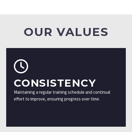
OUR VALUES
CONSISTENCY
Maintaining a regular training schedule and continual
effort to improve, ensuring progress over time.