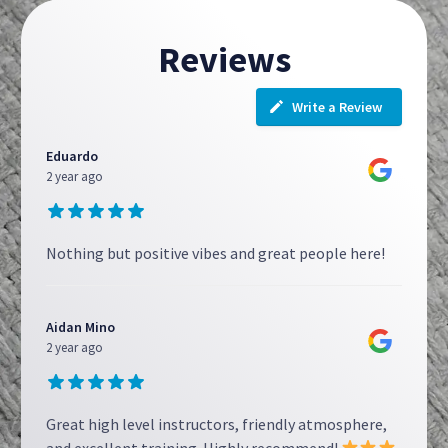
Reviews
Write a Review
Eduardo
2 year ago
Nothing but positive vibes and great people here!
Aidan Mino
2 year ago
Great high level instructors, friendly atmosphere,
and excellent training. Highly recommend!