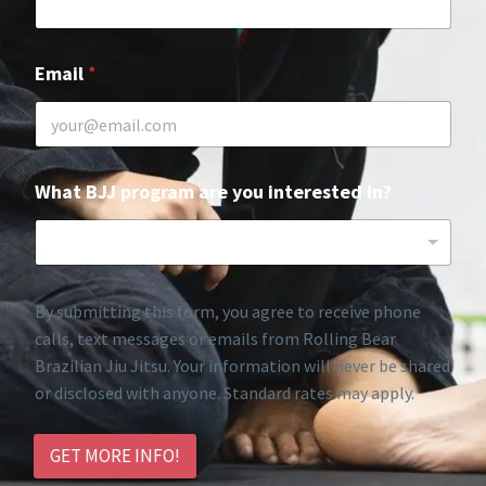
Email
*
What BJJ program are you interested in?
By submitting this form, you agree to receive phone
calls, text messages or emails from Rolling Bear
Brazilian Jiu Jitsu. Your information will never be shared
or disclosed with anyone. Standard rates may apply.
GET MORE INFO!