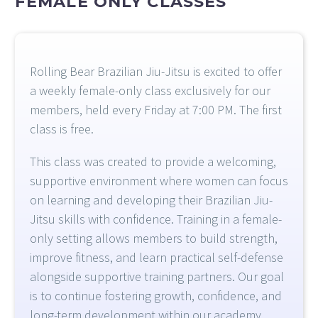
FEMALE
ONLY
CLASSES
Rolling Bear Brazilian Jiu-Jitsu is excited to offer
a weekly female-only class exclusively for our
members, held every Friday at 7:00 PM. The first
class is free.
This class was created to provide a welcoming,
supportive environment where women can focus
on learning and developing their Brazilian Jiu-
Jitsu skills with confidence. Training in a female-
only setting allows members to build strength,
improve fitness, and learn practical self-defense
alongside supportive training partners. Our goal
is to continue fostering growth, confidence, and
long-term development within our academy.