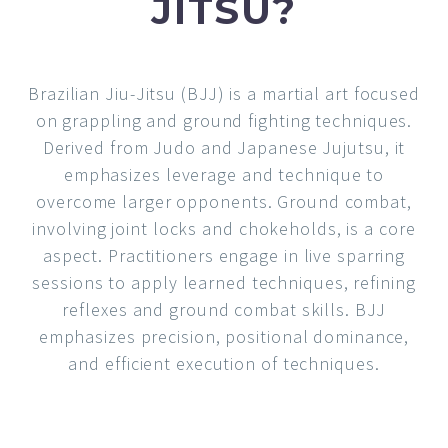
JITSU?
Brazilian Jiu-Jitsu (BJJ) is a martial art focused
on grappling and ground fighting
techniques.
Derived from Judo and Japanese Jujutsu, it
emphasizes leverage and technique to
overcome larger opponents. Ground combat,
involving joint locks and chokeholds, is a core
aspect. Practitioners engage in live sparring
sessions to apply learned techniques, refining
reflexes and ground combat skills. BJJ
emphasizes precision, positional dominance,
and efficient execution of techniques.