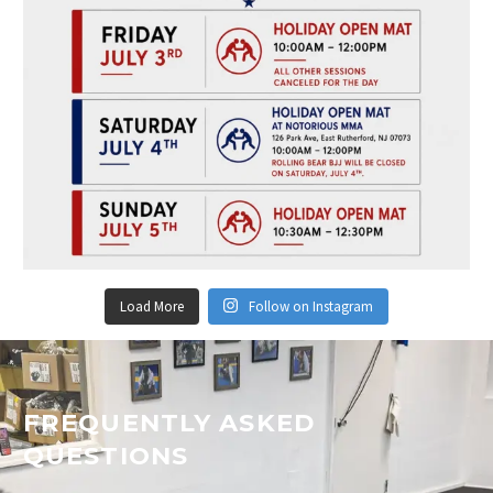
Load More
Follow on Instagram
FREQUENTLY ASKED
QUESTIONS