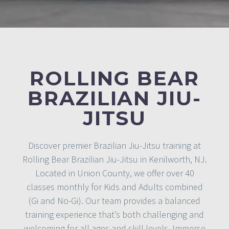
ROLLING BEAR
BRAZILIAN JIU-
JITSU
Discover premier Brazilian Jiu-Jitsu training at
Rolling Bear Brazilian Jiu-Jitsu in Kenilworth, NJ.
Located in Union County, we offer over 40
classes monthly for Kids and Adults combined
(Gi and No-Gi). Our team provides a balanced
training experience that’s both challenging and
welcoming for all ages and skill levels. Immerse