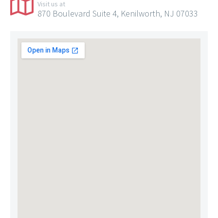
Visit us at
870 Boulevard Suite 4, Kenilworth, NJ 07033