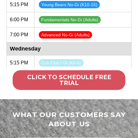
CLICK TO SCHEDULE FREE
TRIAL
WHAT OUR CUSTOMERS SAY
ABOUT US