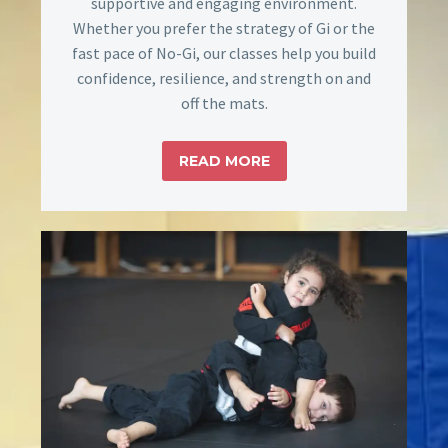
supportive and engaging environment.
Whether you prefer the strategy of Gi or the
fast pace of No-Gi, our classes help you build
confidence, resilience, and strength on and
off the mats.
READ MORE